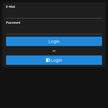
E-Mail
Password
Login
or
 Login
